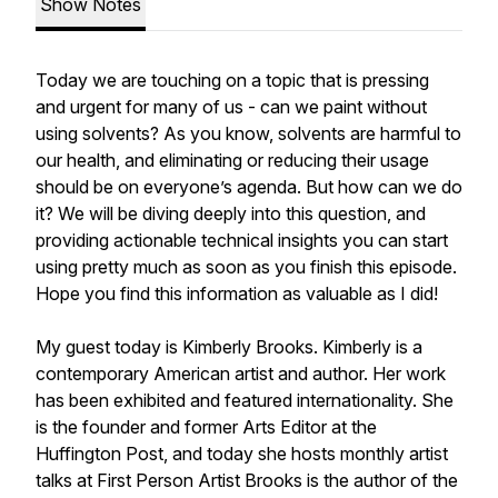
Show Notes
Today we are touching on a topic that is pressing
and urgent for many of us - can we paint without
using solvents? As you know, solvents are harmful to
our health, and eliminating or reducing their usage
should be on everyone’s agenda. But how can we do
it? We will be diving deeply into this question, and
providing actionable technical insights you can start
using pretty much as soon as you finish this episode.
Hope you find this information as valuable as I did!
My guest today is Kimberly Brooks. Kimberly is a
contemporary American artist and author. Her work
has been exhibited and featured internationality. She
is the founder and former Arts Editor at the
Huffington Post, and today she hosts monthly artist
talks at First Person Artist Brooks is the author of the