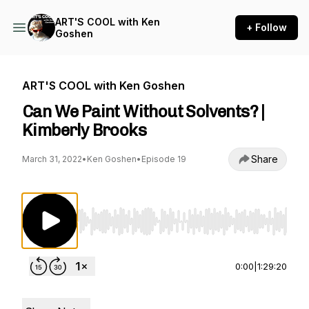
ART'S COOL with Ken
+ Follow
Goshen
ART'S COOL with Ken Goshen
Can We Paint Without Solvents? |
Kimberly Brooks
Share
March 31, 2022
•
Ken Goshen
•
Episode 19
Use Left/Right to seek, Home/End to jump to st
0:00
|
1:29:20