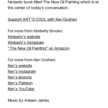
fantastic book titled The New Oil Painting which is at
the center of today’s conversation.
Support ART'S COOL with Ken Goshen
For more from Kimberly Brooks:
Kimberly's website
Kimberly's Instagram
"The New Oil Painting" on Amazon
For more from Ken Goshen:
Ken's website
Ken's Instagram
Ken's lessons
Ken's Patreon
Ken's YouTube
Music by Adaam James