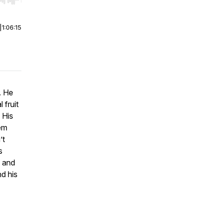
r end. Hold shift to jump forward or backward.
|
1:06:15
. He
 fruit
 His
hem
’t
s
 and
d his