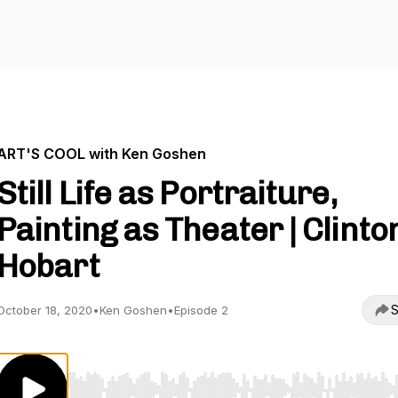
ART'S COOL with Ken Goshen
Still Life as Portraiture,
Painting as Theater | Clinto
Hobart
S
October 18, 2020
•
Ken Goshen
•
Episode 2