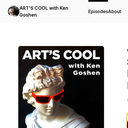
ART'S COOL with Ken
Episodes
About
Goshen