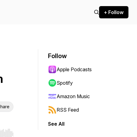
+ Follow
Follow
Apple Podcasts
n
Spotify
Amazon Music
hare
RSS Feed
See All