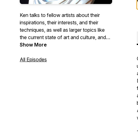
Ken talks to fellow artists about their
inspirations, their interests, and their
techniques, as well as larger topics like
the current state of art and culture, and
the role artists play as members of a
Show More
wider community.
All Episodes