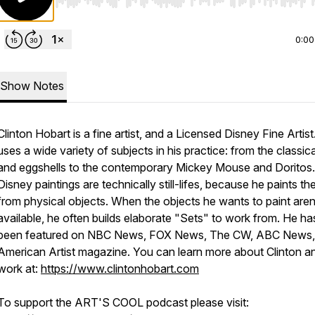
Use Left/Right to seek, Home/End to jump to start o
0:00
Show Notes
Clinton Hobart is a fine artist, and a Licensed Disney Fine Artist
uses a wide variety of subjects in his practice: from the classical
and eggshells to the contemporary Mickey Mouse and Doritos.
Disney paintings are technically still-lifes, because he paints t
from physical objects. When the objects he wants to paint aren
available, he often builds elaborate "Sets" to work from. He ha
been featured on NBC News, FOX News, The CW, ABC News,
American Artist magazine. You can learn more about Clinton an
work at:
https://www.clintonhobart.com
To support the ART'S COOL podcast please visit: