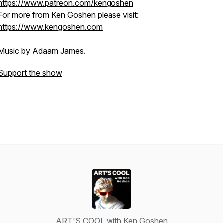
https://www.patreon.com/kengoshen
For more from Ken Goshen please visit:
https://www.kengoshen.com
Music by Adaam James.
Support the show
ART'S COOL with Ken Goshen