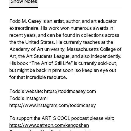
Show Notes
Todd M. Casey is an artist, author, and art educator
extraordinaire. His work won numerous awards in
recent years, and can be found in collections across
the the United States. He currently teaches at the
Academy of Art university, Massachusetts College of
Art, the Art Students League, and also independently.
His book “The Art of Still Life” is currently sold-out,
but might be back in print soon, so keep an eye out
for that incredible resource.
Todd's website: https://toddmcasey.com
Todd's Instagram:
https://www.instagram.com/toddmcasey
To support the ART'S COOL podcast please visit:
https://www.patreon.com/kengoshen