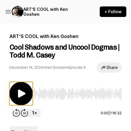
ART'S COOL with Ken
+ Follow
Goshen
ART'S COOL with Ken Goshen
Cool Shadows and Uncool Dogmas |
Todd M. Casey
Share
December 14, 2020
•
Ken Goshen
•
Episode 6
Use Left/Right to seek, Home/End to jump to st
0:00
|
1:16:32