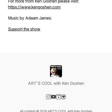
For more from Ken Goshen please visit:
https://www.kengoshen.com
Music by Adaam James.
Support the show
ART'S COOL with Ken Goshen
Visit our Instagram page
Visit our YouTube page
Visit our Website page
Visit our Donation page
All content © 2026 ART'S COOL with Ken Goshen