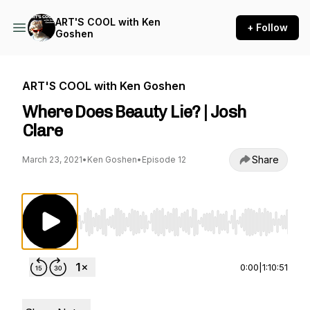
ART'S COOL with Ken
+ Follow
Goshen
ART'S COOL with Ken Goshen
Where Does Beauty Lie? | Josh
Clare
Share
March 23, 2021
•
Ken Goshen
•
Episode 12
Use Left/Right to seek, Home/End to jump to st
0:00
|
1:10:51