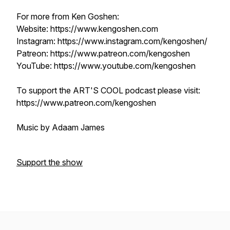
For more from Ken Goshen:
Website: https://www.kengoshen.com
Instagram: https://www.instagram.com/kengoshen/
Patreon: https://www.patreon.com/kengoshen
YouTube: https://www.youtube.com/kengoshen
To support the ART'S COOL podcast please visit:
https://www.patreon.com/kengoshen
Music by Adaam James
Support the show