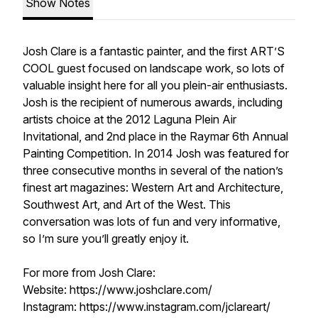
Show Notes
Josh Clare is a fantastic painter, and the first ART’S
COOL guest focused on landscape work, so lots of
valuable insight here for all you plein-air enthusiasts.
Josh is the recipient of numerous awards, including
artists choice at the 2012 Laguna Plein Air
Invitational, and 2nd place in the Raymar 6th Annual
Painting Competition. In 2014 Josh was featured for
three consecutive months in several of the nation’s
finest art magazines: Western Art and Architecture,
Southwest Art, and Art of the West. This
conversation was lots of fun and very informative,
so I’m sure you’ll greatly enjoy it.
For more from Josh Clare:
Website: https://www.joshclare.com/
Instagram: https://www.instagram.com/jclareart/