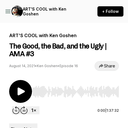
ART'S COOL with Ken
+ Follow
Goshen
ART'S COOL with Ken Goshen
The Good, the Bad, and the Ugly |
AMA #3
Share
August 14, 2021
•
Ken Goshen
•
Episode 16
Use Left/Right to seek, Home/End to jump to st
0:00
|
1:37:32