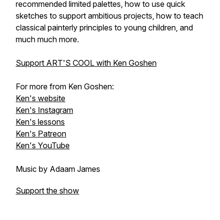
recommended limited palettes, how to use quick
sketches to support ambitious projects, how to teach
classical painterly principles to young children, and
much much more.
Support ART'S COOL with Ken Goshen
For more from Ken Goshen:
Ken's website
Ken's Instagram
Ken's lessons
Ken's Patreon
Ken's YouTube
Music by Adaam James
Support the show