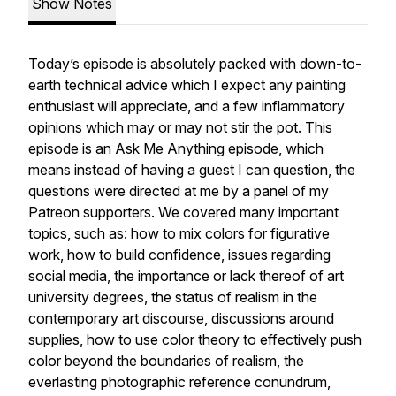
Show Notes
Today’s episode is absolutely packed with down-to-
earth technical advice which I expect any painting
enthusiast will appreciate, and a few inflammatory
opinions which may or may not stir the pot. This
episode is an Ask Me Anything episode, which
means instead of having a guest I can question, the
questions were directed at me by a panel of my
Patreon supporters. We covered many important
topics, such as: how to mix colors for figurative
work, how to build confidence, issues regarding
social media, the importance or lack thereof of art
university degrees, the status of realism in the
contemporary art discourse, discussions around
supplies, how to use color theory to effectively push
color beyond the boundaries of realism, the
everlasting photographic reference conundrum,